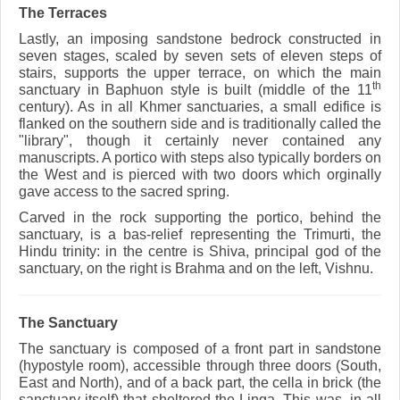
The Terraces
Lastly, an imposing sandstone bedrock constructed in
seven stages, scaled by seven sets of eleven steps of
stairs, supports the upper terrace, on which the main
th
sanctuary in Baphuon style is built (middle of the 11
century). As in all Khmer sanctuaries, a small edifice is
flanked on the southern side and is traditionally called the
"library", though it certainly never contained any
manuscripts. A portico with steps also typically borders on
the West and is pierced with two doors which orginally
gave access to the sacred spring.
Carved in the rock supporting the portico, behind the
sanctuary, is a bas-relief representing the Trimurti, the
Hindu trinity: in the centre is Shiva, principal god of the
sanctuary, on the right is Brahma and on the left, Vishnu.
The Sanctuary
The sanctuary is composed of a front part in sandstone
(hypostyle room), accessible through three doors (South,
East and North), and of a back part, the cella in brick (the
sanctuary itself) that sheltered the Linga. This was, in all