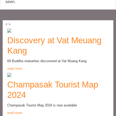
seen.
<
>
Discovery at Vat Meuang
Kang
69 Buddha statuettes discovered at Vat Muang Kang
read more
Champasak Tourist Map
2024
Champasak Tourist Map 2024 is now available
read more