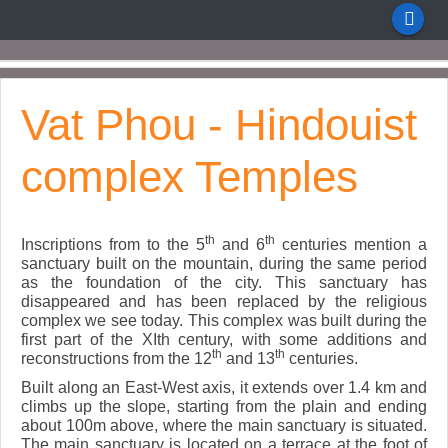
Vat Phou - Hindouist
complex Temples
th
th
Inscriptions from to the 5
and 6
centuries mention a
sanctuary built on the mountain, during the same period
as the foundation of the city. This sanctuary has
disappeared and has been replaced by the religious
complex we see today. This complex was built during the
first part of the XIth century, with some additions and
th
th
reconstructions from the 12
and 13
centuries.
Built along an East-West axis, it extends over 1.4 km and
climbs up the slope, starting from the plain and ending
about 100m above, where the main sanctuary is situated.
The main sanctuary is located on a terrace at the foot of