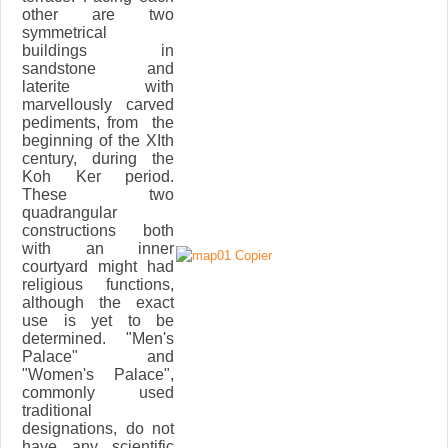
other are two
symmetrical
buildings in
sandstone and
laterite with
marvellously carved
pediments, from the
beginning of the XIth
century, during the
Koh Ker period.
These two
quadrangular
constructions both
with an inner
courtyard might had
religious functions,
although the exact
use is yet to be
determined. "Men's
Palace" and
"Women's Palace",
commonly used
traditional
designations, do not
have any scientific