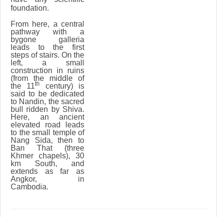
foundation.
From here, a central
pathway with a
bygone galleria
leads to the first
steps of stairs. On the
left, a small
construction in ruins
(from the middle of
th
the 11
century) is
said to be dedicated
to Nandin, the sacred
bull ridden by Shiva.
Here, an ancient
elevated road leads
to the small temple of
Nang Sida, then to
Ban That (three
Khmer chapels), 30
km South, and
extends as far as
Angkor, in
Cambodia.