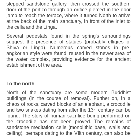
stepped sandstone gallery, then crossed the southern
door of the portico through an orifice pierced in the door
jamb to reach the terrace, where it turned North to arrive
at the back of the main sanctuary, in front of the inlet to
the cella and the Linga.
Several pedestals found in the spring's surroundings
suggest the presence of statues (probably effigies of
Shiva or Linga). Numerous carved stones in pre-
angkorian style were found, reused in the newer area of
the water complex, providing evidence for the ancient
establishment of the area.
To the north
North of the sanctuary are some modern Buddhist
buildings (in the course of removal). Further on, in a
chaos of rocks, carved blocks of an elephant, a crocodile
th
and two snakes dating from after the 13
century can be
found. The story of human sacrifice being performed on
the crocodile has not been proved. The remains of
sandstone meditation cells (monolithic base, walls and
ceiling), perhaps dating to the VIIth century, can also be