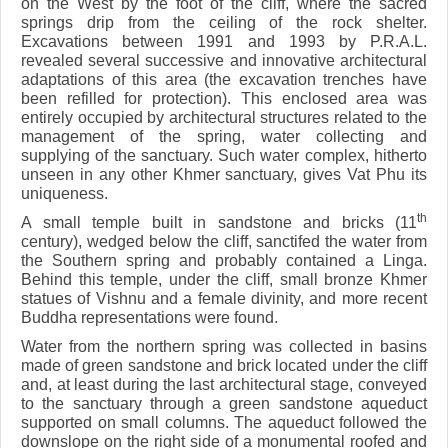
on the West by the foot of the cliff, where the sacred
springs drip from the ceiling of the rock shelter.
Excavations between 1991 and 1993 by P.R.A.L.
revealed several successive and innovative architectural
adaptations of this area (the excavation trenches have
been refilled for protection). This enclosed area was
entirely occupied by architectural structures related to the
management of the spring, water collecting and
supplying of the sanctuary. Such water complex, hitherto
unseen in any other Khmer sanctuary, gives Vat Phu its
uniqueness.
th
A small temple built in sandstone and bricks (11
century), wedged below the cliff, sanctifed the water from
the Southern spring and probably contained a Linga.
Behind this temple, under the cliff, small bronze Khmer
statues of Vishnu and a female divinity, and more recent
Buddha representations were found.
Water from the northern spring was collected in basins
made of green sandstone and brick located under the cliff
and, at least during the last architectural stage, conveyed
to the sanctuary through a green sandstone aqueduct
supported on small columns. The aqueduct followed the
downslope on the right side of a monumental roofed and