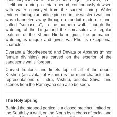
likelihood, during a certain period, continuously dowsed
with water conveyed from the sacred spring. Water
entered through an orifice pierced in the western wall and
was channeled away through a conduit made of stone,
called "somasutra", in the northern wall. Though the
watering of the Linga and the somasutra are regular
features of the Khmer Hindu religion, the permanent
watering is unique and gives Vat Phu its exceptional
character.
Dvarapala (doorkeepers) and Devata or Apsaras (minor
female divinities) are carved on the exterior of the
sandstone walls' forepart.
Carved frontons and lintels top off all of the doors.
Krishna (an avatar of Vishnu) is the main character but
representations of Indra, Vishnu, ascetic Shiva, and
scenes from the Ramayana can also be seen.
The Holy Spring
Behind the stepped portico is a closed precinct limited on
the South by a wall, on the North by a chaos of rocks, and