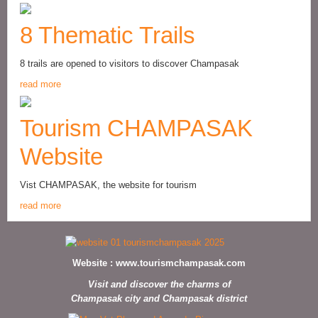
8 Thematic Trails
8 trails are opened to visitors to discover Champasak
read more
Tourism CHAMPASAK
Website
Vist CHAMPASAK, the website for tourism
read more
Website :
www.tourismchampasak.com
Visit and discover the charms of
Champasak city and Champasak district