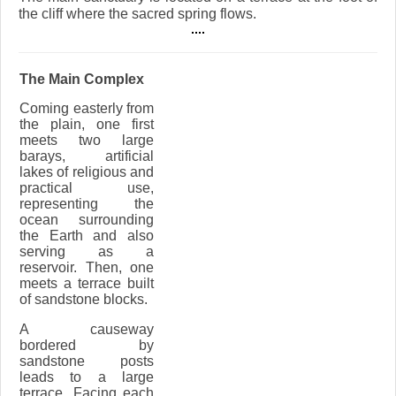
the cliff where the sacred spring flows.
The Main Complex
Coming easterly from
the plain, one first
meets two large
barays, artificial
lakes of religious and
practical use,
representing the
ocean surrounding
the Earth and also
serving as a
reservoir. Then, one
meets a terrace built
of sandstone blocks.
A causeway
bordered by
sandstone posts
leads to a large
terrace. Facing each