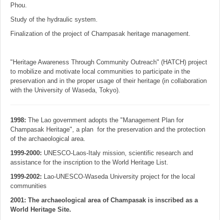
Phou.
Study of the hydraulic system.
Finalization of the project of Champasak heritage management.
"Heritage Awareness Through Community Outreach" (HATCH) project
to mobilize and motivate local communities to participate in the
preservation and in the proper usage of their heritage (in collaboration
with the University of Waseda, Tokyo).
1998:
The Lao government adopts the "Management Plan for
Champasak Heritage", a plan for the preservation and the protection
of the archaeological area.
1999-2000:
UNESCO-Laos-Italy mission, scientific research and
assistance for the inscription to the World Heritage List.
1999-2002:
Lao-UNESCO-Waseda University project for the local
communities
2001: The archaeological area of Champasak is inscribed as a
World Heritage Site.