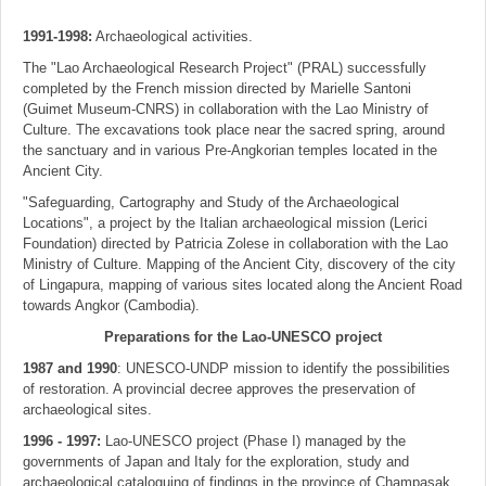
1991-1998:
Archaeological activities.
The "Lao Archaeological Research Project" (PRAL) successfully
completed by the French mission directed by Marielle Santoni
(Guimet Museum-CNRS) in collaboration with the Lao Ministry of
Culture. The excavations took place near the sacred spring, around
the sanctuary and in various Pre-Angkorian temples located in the
Ancient City.
"Safeguarding, Cartography and Study of the Archaeological
Locations", a project by the Italian archaeological mission (Lerici
Foundation) directed by Patricia Zolese in collaboration with the Lao
Ministry of Culture. Mapping of the Ancient City, discovery of the city
of Lingapura, mapping of various sites located along the Ancient Road
towards Angkor (Cambodia).
Preparations for the Lao-UNESCO project
1987 and 1990
: UNESCO-UNDP mission to identify the possibilities
of restoration. A provincial decree approves the preservation of
archaeological sites.
1996 - 1997:
Lao-UNESCO project (Phase I) managed by the
governments of Japan and Italy for the exploration, study and
archaeological cataloguing of findings in the province of Champasak.