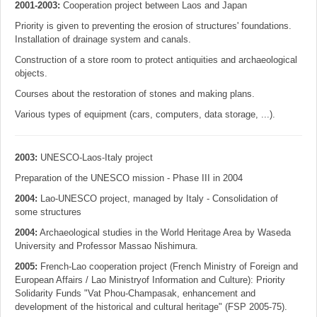
2001-2003:
Cooperation project between Laos and Japan
Priority is given to preventing the erosion of structures' foundations.
Installation of drainage system and canals.
Construction of a store room to protect antiquities and archaeological
objects.
Courses about the restoration of stones and making plans.
Various types of equipment (cars, computers, data storage, ...).
2003:
UNESCO-Laos-Italy project
Preparation of the UNESCO mission - Phase III in 2004
2004:
Lao-UNESCO project, managed by Italy - Consolidation of
some structures
2004:
Archaeological studies in the World Heritage Area by Waseda
University and Professor Massao Nishimura.
2005:
French-Lao cooperation project (French Ministry of Foreign and
European Affairs / Lao Ministryof Information and Culture): Priority
Solidarity Funds "Vat Phou-Champasak, enhancement and
development of the historical and cultural heritage" (FSP 2005-75).