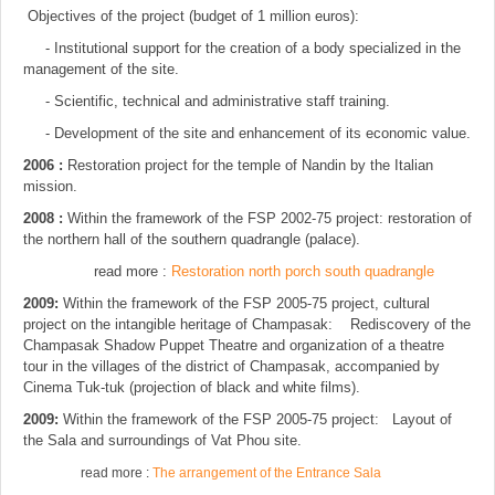
Objectives of the project (budget of 1 million euros):
- Institutional support for the creation of a body specialized in the
management of the site.
- Scientific, technical and administrative staff training.
- Development of the site and enhancement of its economic value.
2006 :
Restoration project for the temple of Nandin by the Italian
mission.
2008 :
Within the framework of the FSP 2002-75 project: restoration of
the northern hall of the southern quadrangle (palace).
read more :
Restoration north porch south quadrangle
2009:
Within the framework of the FSP 2005-75 project, cultural
project on the intangible heritage of Champasak: Rediscovery of the
Champasak Shadow Puppet Theatre and organization of a theatre
tour in the villages of the district of Champasak, accompanied by
Cinema Tuk-tuk (projection of black and white films).
2009:
Within the framework of the FSP 2005-75 project: Layout of
the Sala and surroundings of Vat Phou site.
read more :
The arrangement of the Entrance Sala