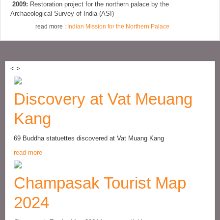
2009:
Restoration project for the northern palace by the
Archaeological Survey of India (ASI)
read more :
Indian Mission for the Northern Palace
<
>
Discovery at Vat Meuang
Kang
69 Buddha statuettes discovered at Vat Muang Kang
read more
Champasak Tourist Map
2024