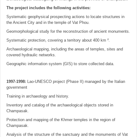
The project includes the following activities:
Systematic geophysical prospecting actions to locate structures in
the Ancient City and in the temple of Vat Phou.
Geomorphological study for the reconstruction of ancient monuments.
Systematic protection, covering a territory about 400 km ².
Archaeological mapping, including the areas of temples, sites and
covered hydraulic networks.
Geographic information system (GIS) to store collected data.
1997-1998:
Lao-UNESCO project (Phase II) managed by the Italian
government
Training in archaeology and history.
Inventory and catalog of the archaeological objects stored in
Champasak.
Protection and mapping of the Khmer temples in the region of
Champasak.
Analysis of the structure of the sanctuary and the monuments of Vat