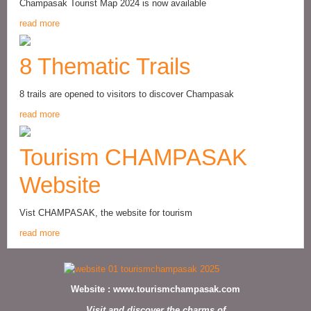
Champasak Tourist Map 2024 is now available
read more
8 Thematic Trails
8 trails are opened to visitors to discover Champasak
read more
Tourism CHAMPASAK
Website
Vist CHAMPASAK, the website for tourism
read more
Website :
www.tourismchampasak.com
Visit and discover the charms of