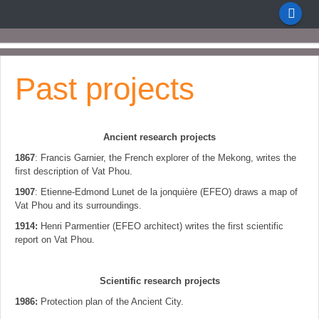
Past projects
Ancient research projects
1867
: Francis Garnier, the French explorer of the Mekong, writes the
first description of Vat Phou.
1907
: Etienne-Edmond Lunet de la jonquière (EFEO) draws a map of
Vat Phou and its surroundings.
1914:
Henri Parmentier (EFEO architect) writes the first scientific
report on Vat Phou.
Scientific research projects
1986:
Protection plan of the Ancient City.