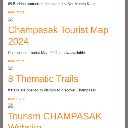
69 Buddha statuettes discovered at Vat Muang Kang
read more
Champasak Tourist Map
2024
Champasak Tourist Map 2024 is now available
read more
8 Thematic Trails
8 trails are opened to visitors to discover Champasak
read more
Tourism CHAMPASAK
Website