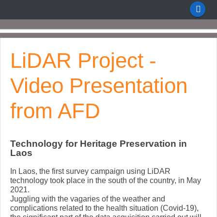
LiDAR Project -
Video Presentation
from AFD
Technology for Heritage Preservation in
Laos
In Laos, the first survey campaign using LiDAR
technology took place in the south of the country, in May
2021.
Juggling with the vagaries of the weather and
complications related to the health situation (Covid-19),