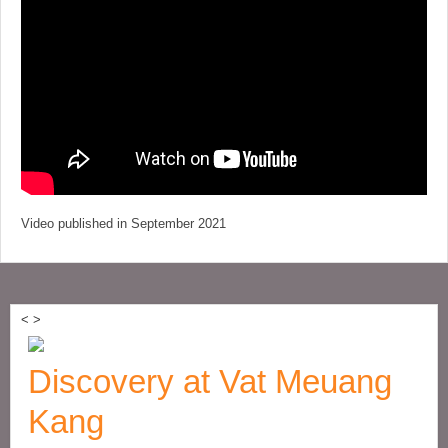
Video published in September 2021
<
>
Discovery at Vat Meuang
Kang