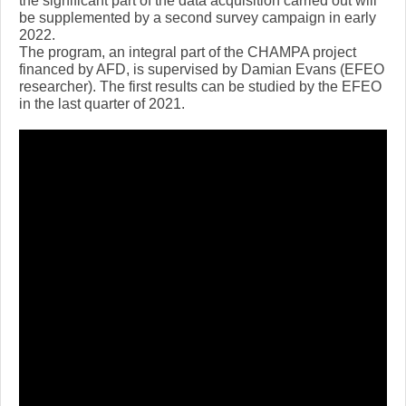
the significant part of the data acquisition carried out will
be supplemented by a second survey campaign in early
2022.
The program, an integral part of the CHAMPA project
financed by AFD, is supervised by Damian Evans (EFEO
researcher). The first results can be studied by the EFEO
in the last quarter of 2021.