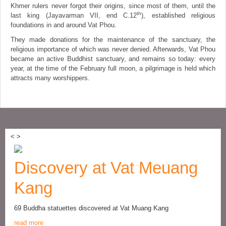
Khmer rulers never forgot their origins, since most of them, until the
th
last king (Jayavarman VII, end C.12
), established religious
foundations in and around Vat Phou.
They made donations for the maintenance of the sanctuary, the
religious importance of which was never denied. Afterwards, Vat Phou
became an active Buddhist sanctuary, and remains so today: every
year, at the time of the February full moon, a pilgrimage is held which
attracts many worshippers.
<
>
Discovery at Vat Meuang
Kang
69 Buddha statuettes discovered at Vat Muang Kang
read more