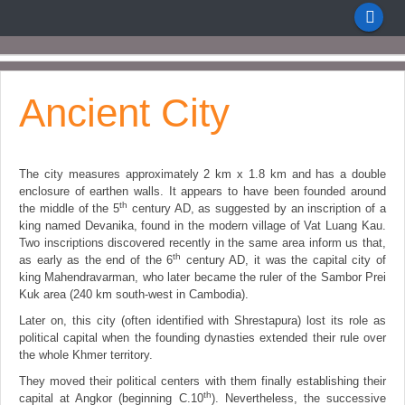
Ancient City
The city measures approximately 2 km x 1.8 km and has a double
enclosure of earthen walls. It appears to have been founded around
th
the middle of the 5
century AD, as suggested by an inscription of a
king named Devanika, found in the modern village of Vat Luang Kau.
Two inscriptions discovered recently in the same area inform us that,
th
as early as the end of the 6
century AD, it was the capital city of
king Mahendravarman, who later became the ruler of the Sambor Prei
Kuk area (240 km south-west in Cambodia).
Later on, this city (often identified with Shrestapura) lost its role as
political capital when the founding dynasties extended their rule over
the whole Khmer territory.
They moved their political centers with them finally establishing their
th
capital at Angkor (beginning C.10
). Nevertheless, the successive