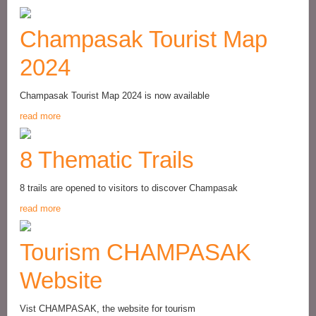
Champasak Tourist Map
2024
Champasak Tourist Map 2024 is now available
read more
8 Thematic Trails
8 trails are opened to visitors to discover Champasak
read more
Tourism CHAMPASAK
Website
Vist CHAMPASAK, the website for tourism