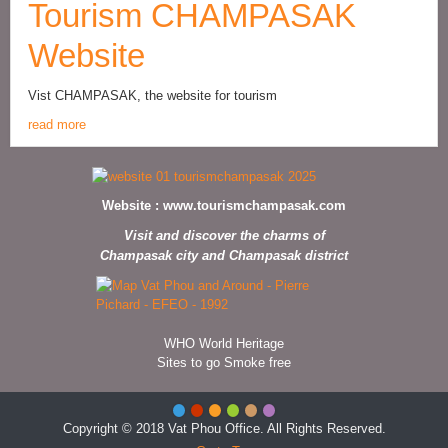
Tourism CHAMPASAK
Website
Vist CHAMPASAK, the website for tourism
read more
Website :
www.tourismchampasak.com
Visit and discover the charms of
Champasak city and Champasak district
WHO World Heritage
Sites to go Smoke free
Copyright © 2018 Vat Phou Office. All Rights Reserved.