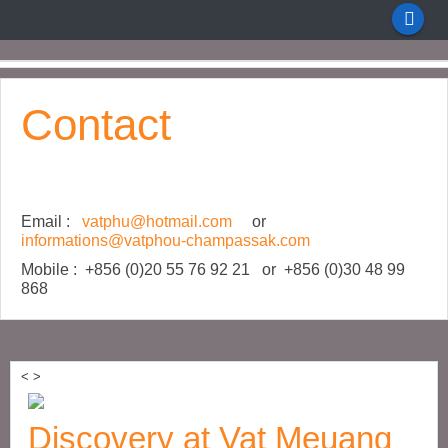
Contact
Email :
vatphu@hotmail.com
or
informations@vatphou-champassak.com
Mobile : +856 (0)20 55 76 92 21 or +856 (0)30 48 99
868
<
>
Discovery at Vat Meuang