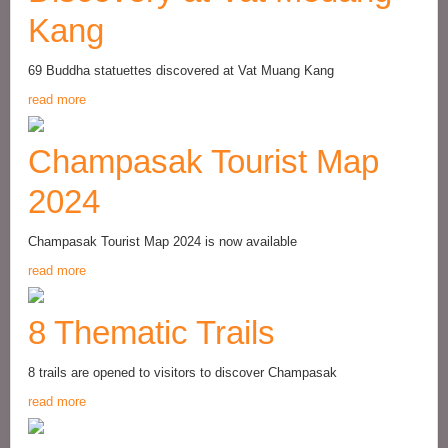
Kang
69 Buddha statuettes discovered at Vat Muang Kang
read more
Champasak Tourist Map
2024
Champasak Tourist Map 2024 is now available
read more
8 Thematic Trails
8 trails are opened to visitors to discover Champasak
read more