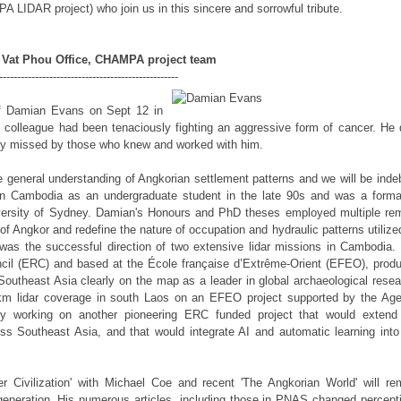
LIDAR project) who join us in this sincere and sorrowful tribute.
Vat Phou Office, CHAMPA project team
---------------------------------------------------
 of Damian Evans on Sept 12 in
d colleague had been tenaciously fighting an aggressive form of cancer. He 
ply missed by those who knew and worked with him.
he general understanding of Angkorian settlement patterns and we will be inde
in Cambodia as an undergraduate student in the late 90s and was a forma
versity of Sydney. Damian's Honours and PhD theses employed multiple re
 Angkor and redefine the nature of occupation and hydraulic patterns utilize
was the successful direction of two extensive lidar missions in Cambodia.
il (ERC) and based at the École française d’Extrême-Orient (EFEO), prod
t Southeast Asia clearly on the map as a leader in global archaeological resea
sqkm lidar coverage in south Laos on an EFEO project supported by the Ag
y working on another pioneering ERC funded project that would extend
ss Southeast Asia, and that would integrate AI and automatic learning into
r Civilization' with Michael Coe and recent 'The Angkorian World' will re
 generation. His numerous articles, including those in PNAS changed percept