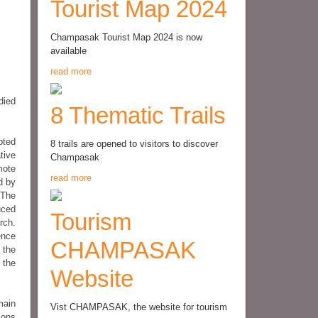
Tourist Map 2024
Champasak Tourist Map 2024 is now
available
read more
died
8 Thematic Trails
bted
8 trails are opened to visitors to discover
tive
Champasak
mote
read more
d by
 The
uced
Tourism
rch.
ence
CHAMPASAK
 the
 the
Website
main
Vist CHAMPASAK, the website for tourism
ions