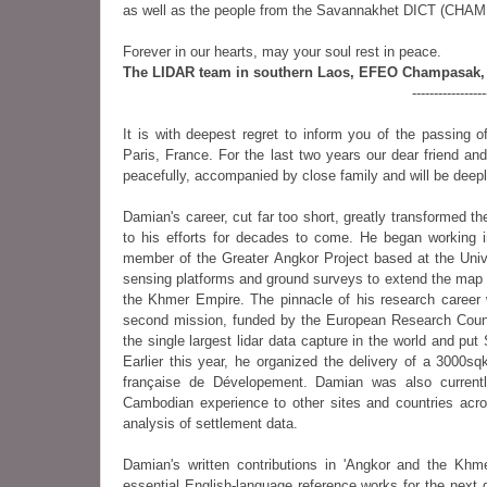
as well as the people from the Savannakhet DICT (CHAMPA 
Forever in our hearts, may your soul rest in peace.
The LIDAR team in southern Laos, EFEO Champasak, 
----------------
It is with deepest regret to inform you of the passing
Paris, France. For the last two years our dear friend an
peacefully, accompanied by close family and will be dee
Damian's career, cut far too short, greatly transformed t
to his efforts for decades to come. He began working 
member of the Greater Angkor Project based at the Uni
sensing platforms and ground surveys to extend the map of
the Khmer Empire. The pinnacle of his research career 
second mission, funded by the European Research Counc
the single largest lidar data capture in the world and pu
Earlier this year, he organized the delivery of a 3000
française de Dévelopement. Damian was also currentl
Cambodian experience to other sites and countries acro
analysis of settlement data.
Damian's written contributions in 'Angkor and the Khme
essential English-language reference works for the next