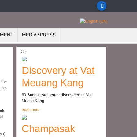
EMENT
MEDIA / PRESS
<
>
Discovery at Vat
Meuang Kang
 the
 his
69 Buddha statuettes discovered at Vat
Muang Kang
read more
ork
nd
Champasak
ou)