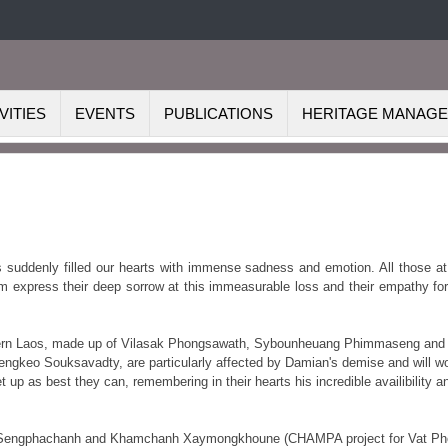
VITIES
EVENTS
PUBLICATIONS
HERITAGE MANAG
 suddenly filled our hearts with immense sadness and emotion. All those at
m express their deep sorrow at this immeasurable loss and their empathy for
thern Laos, made up of Vilasak Phongsawath, Sybounheuang Phimmaseng and
Viengkeo
Souksavadty, are particularly affected by Damian's demise and will w
 up as best they can, remembering in their hearts his incredible availibility a
ol Sengphachanh and Khamchanh Xaymongkhoune (CHAMPA project for Vat Ph