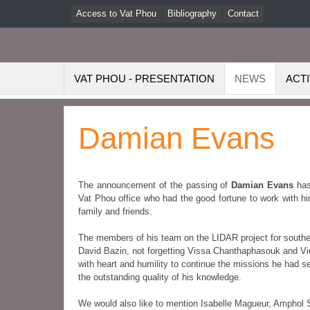
Access to Vat Phou
Bibliography
Contact
VAT PHOU - PRESENTATION
NEWS
ACTI
Damian Evans
The announcement of the passing of
Damian Evans
has
Vat Phou office who had the good fortune to work with hi
family and friends.
The members of his team on the LIDAR project for sou
David Bazin, not forgetting Vissa Chanthaphasouk and 
with heart and humility to continue the missions he had set
the outstanding quality of his knowledge.
We would also like to mention Isabelle Magueur, Amph