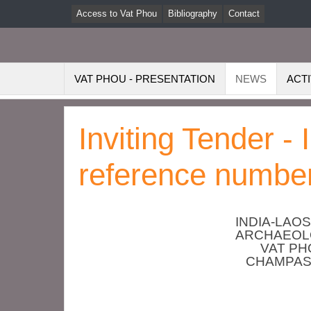
Access to Vat Phou
Bibliography
Contact
VAT PHOU - PRESENTATION
NEWS
ACTI
Inviting Tender -
reference number
INDIA-LAO
ARCHAEOLO
VAT P
CHAMPAS