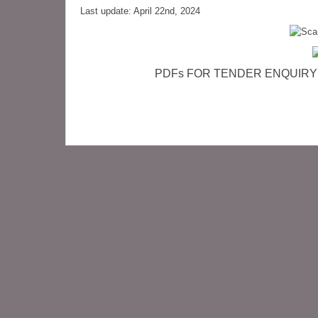
Last update: April 22nd, 2024
PDFs FOR TENDER ENQUIRY (cli