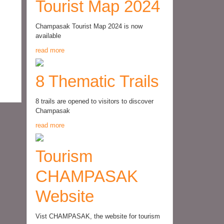
Tourist Map 2024
Champasak Tourist Map 2024 is now
available
read more
8 Thematic Trails
8 trails are opened to visitors to discover
Champasak
read more
Tourism
CHAMPASAK
Website
Vist CHAMPASAK, the website for tourism