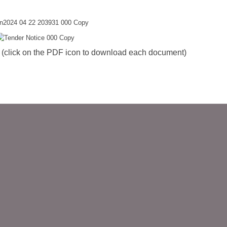
ck on the PDF icon to download each document)