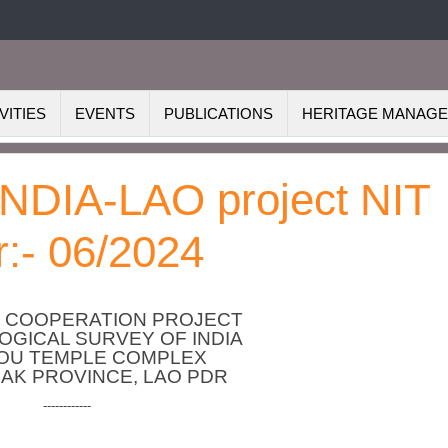
VITIES
EVENTS
PUBLICATIONS
HERITAGE MANAG
 INDIA-LAO project NIT
:- 06/2024
S COOPERATION PROJECT
GICAL SURVEY OF INDIA
HOU TEMPLE COMPLEX
AK PROVINCE, LAO PDR
------------