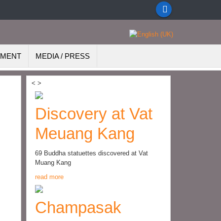
EMENT
MEDIA / PRESS
<
>
Discovery at Vat
Meuang Kang
69 Buddha statuettes discovered at Vat
Muang Kang
read more
Champasak