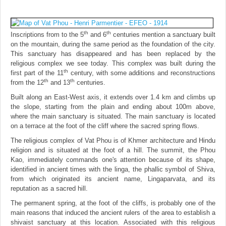
th
th
Inscriptions from to the 5
and 6
centuries mention a sanctuary built
on the mountain, during the same period as the foundation of the city.
This sanctuary has disappeared and has been replaced by the
religious complex we see today. This complex was built during the
th
first part of the 11
century, with some additions and reconstructions
th
th
from the 12
and 13
centuries.
Built along an East-West axis, it extends over 1.4 km and climbs up
the slope, starting from the plain and ending about 100m above,
where the main sanctuary is situated. The main sanctuary is located
on a terrace at the foot of the cliff where the sacred spring flows.
The religious complex of Vat Phou is of Khmer architecture and Hindu
religion and is situated at the foot of a hill. The summit, the Phou
Kao, immediately commands one's attention because of its shape,
identified in ancient times with the linga, the phallic symbol of Shiva,
from which originated its ancient name, Lingaparvata, and its
reputation as a sacred hill.
The permanent spring, at the foot of the cliffs, is probably one of the
main reasons that induced the ancient rulers of the area to establish a
shivaist sanctuary at this location. Associated with this religious