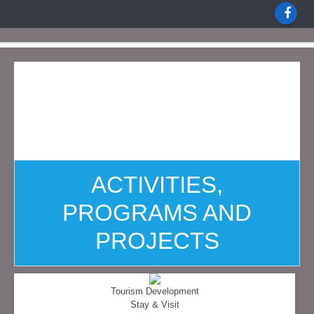
ACTIVITIES,
PROGRAMS AND
PROJECTS
Tourism Development
Stay & Visit