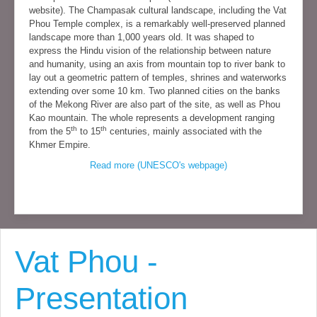
website). The Champasak cultural landscape, including the Vat
Phou Temple complex, is a remarkably well-preserved planned
landscape more than 1,000 years old. It was shaped to
express the Hindu vision of the relationship between nature
and humanity, using an axis from mountain top to river bank to
lay out a geometric pattern of temples, shrines and waterworks
extending over some 10 km. Two planned cities on the banks
of the Mekong River are also part of the site, as well as Phou
Kao mountain. The whole represents a development ranging
th
th
from the 5
to 15
centuries, mainly associated with the
Khmer Empire.
Read more (UNESCO's webpage)
Vat Phou -
Presentation