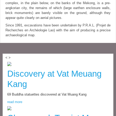
complex, in the plain below, on the banks of the Mekong, is a pre-
angkorian city, the remains of which (large earthen enclosure walls,
brick monuments) are barely visible on the ground, although they
appear quite clearly on aerial pictures.
Since 1991, excavations have been undertaken by P.R.A.L. (Projet de
Recherches en Archéologie Lao) with the aim of producing a precise
archaeological map.
<
>
Discovery at Vat Meuang
Kang
69 Buddha statuettes discovered at Vat Muang Kang
read more