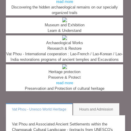
read more
Discovering the hidden archaeological remains on our specially
organized trails
Museum and Exhibition
Learn & Understand
Archaeological Works
Research & Restore
Vat Phou - International cooperation : Lao-French / Lao-Korean / Lao-
India restorations programs of ancient temples and Excavations
Heritage protection
Preserve & Protect
read more
Preservation and Protection of cultural heritage
Vat Phou - Unesco World Heritage
Hours and Admission
Vat Phou and Associated Ancient Settlements within the
Champasak Cultural Landscape - (extracts from UNESCO's