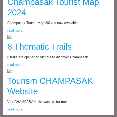
Champasak Tourist Map
2024
Champasak Tourist Map 2024 is now available
read more
8 Thematic Trails
8 trails are opened to visitors to discover Champasak
read more
Tourism CHAMPASAK
Website
Vist CHAMPASAK, the website for tourism
read more