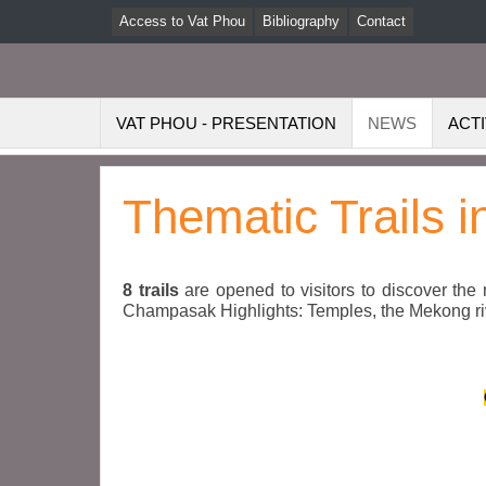
Access to Vat Phou
Bibliography
Contact
VAT PHOU - PRESENTATION
NEWS
ACTI
Thematic Trails 
8 trails
are opened to visitors to discover the
Champasak Highlights: Temples, the Mekong river,