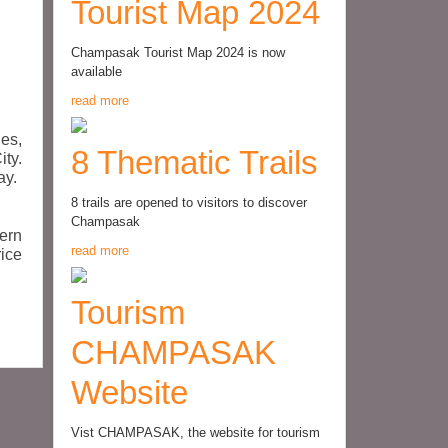
Tourist Map 2024
Champasak Tourist Map 2024 is now
available
read more
es,
8 Thematic Trails
ty.
ay.
8 trails are opened to visitors to discover
Champasak
ern
read more
rice
Tourism
CHAMPASAK
Website
Vist CHAMPASAK, the website for tourism