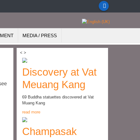
EMENT
MEDIA / PRESS
<
>
Discovery at Vat
Meuang Kang
see
69 Buddha statuettes discovered at Vat
Muang Kang
read more
Champasak