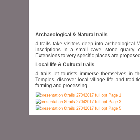
Archaeological & Natural trails
4 trails take visitors deep into archeologica
inscriptions in a small cave, stone quarry,
Extensions to very specific places are proposed 
Local life & Cultural trails
4 trails let tourists immerse themselves in 
Temples, discover local village life and tradi
farming and processing
.