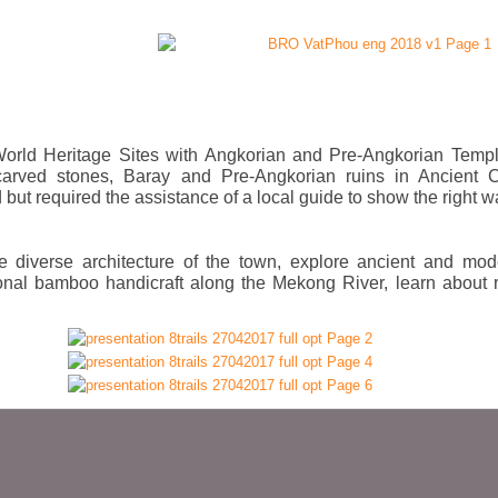
l World Heritage Sites with Angkorian and Pre-Angkorian Templ
 carved stones, Baray and Pre-Angkorian ruins in Ancient Ci
but required the assistance of a local guide to show the right w
the diverse architecture of the town, explore ancient and mod
tional bamboo handicraft along the Mekong River, learn about 