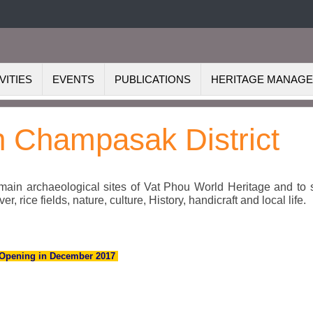
VITIES
EVENTS
PUBLICATIONS
HERITAGE MANAG
in Champasak District
 main archaeological sites of Vat Phou World Heritage and to 
 rice fields, nature, culture, History, handicraft and local life.
Opening in December 2017