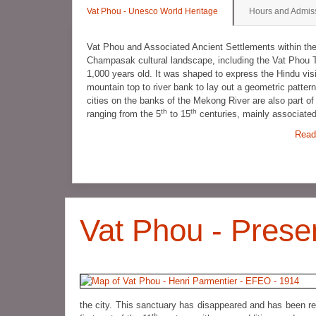
Vat Phou - Unesco World Heritage
Hours and Admis
Vat Phou and Associated Ancient Settlements within t
Champasak cultural landscape, including the Vat Phou 
1,000 years old. It was shaped to express the Hindu vis
mountain top to river bank to lay out a geometric patt
cities on the banks of the Mekong River are also part o
th
th
ranging from the 5
to 15
centuries, mainly associate
Read
Vat Phou - Prese
the city. This sanctuary has disappeared and has been re
th