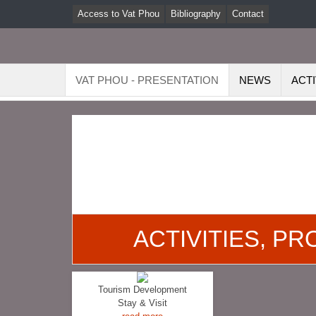
Access to Vat Phou
Bibliography
Contact
VAT PHOU - PRESENTATION
NEWS
ACTI
ACTIVITIES, P
Tourism Development
Stay & Visit