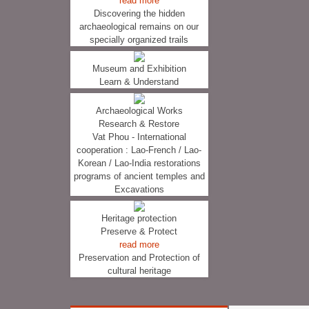
read more
Discovering the hidden
archaeological remains on our
specially organized trails
Museum and Exhibition
Learn & Understand
Archaeological Works
Research & Restore
Vat Phou - International
cooperation : Lao-French / Lao-
Korean / Lao-India restorations
programs of ancient temples and
Excavations
Heritage protection
Preserve & Protect
read more
Preservation and Protection of
cultural heritage