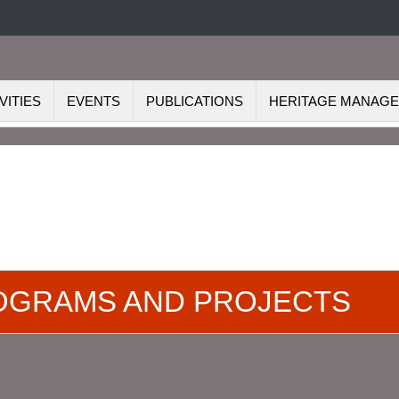
VITIES
EVENTS
PUBLICATIONS
HERITAGE MANAG
ROGRAMS AND PROJECTS