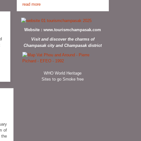
read more
Website :
www.tourismchampasak.com
ed
Visit and discover the charms of
t
Champasak city and Champasak district
WHO World Heritage
Sites to go Smoke free
uary
n of
 the