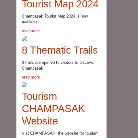
Tourist Map 2024
Champasak Tourist Map 2024 is now
available
read more
8 Thematic Trails
8 trails are opened to visitors to discover
Champasak
read more
Tourism
CHAMPASAK
Website
Vist CHAMPASAK, the website for tourism