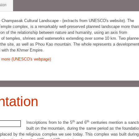
sion
he Champasak Cultural Landscape - (extracts from UNESCO's website). The
Temple complex, is a remarkably well-preserved planned landscape more than
ion of the relationship between nature and humanity, using an axis from
ern of temples, shrines and waterworks extending over some 10 km. Two plann
f the site, as well as Phou Kao mountain. The whole represents a developmen
d with the Khmer Empire.
 more (UNESCO's webpage)
ntation
th
th
Inscriptions from to the 5
and 6
centuries mention a sanct
built on the mountain, during the same period as the foundatio
placed by the religious complex we see today. This complex was built during
th
th