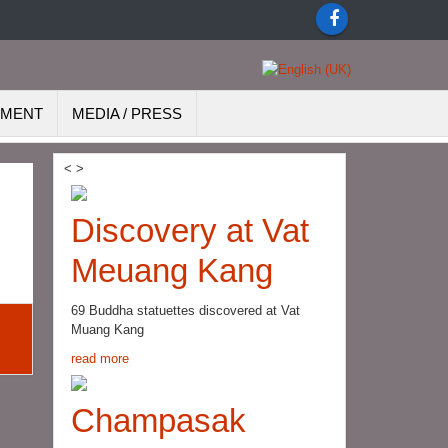
EMENT
MEDIA / PRESS
<
>
Discovery at Vat
Meuang Kang
69 Buddha statuettes discovered at Vat
Muang Kang
read more
Champasak