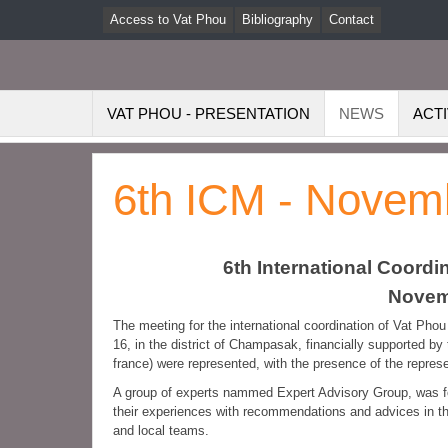
Access to Vat Phou
Bibliography
Contact
VAT PHOU - PRESENTATION
NEWS
ACTI
6th ICM - Novem
6th International Coord
Novemb
The meeting for the international coordination of Vat Ph
16, in the district of Champasak, financially supported by
france) were represented, with the presence of the repr
A group of experts nammed Expert Advisory Group, was fo
their experiences with recommendations and advices in th
and local teams.