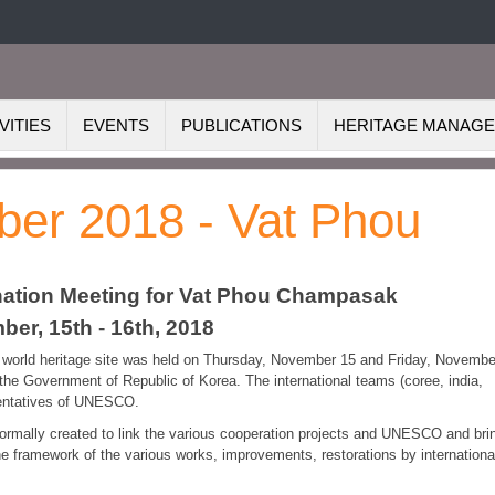
VITIES
EVENTS
PUBLICATIONS
HERITAGE MANAG
ber 2018 - Vat Phou
ination Meeting for Vat Phou Champasak
er, 15th - 16th, 2018
ou world heritage site was held on Thursday, November 15 and Friday, Novembe
 the Government of Republic of Korea. The international teams (coree, india,
esentatives of UNESCO.
rmally created to link the various cooperation projects and UNESCO and bri
e framework of the various works, improvements, restorations by internationa