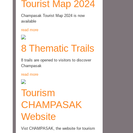
Tourist Map 2024
Champasak Tourist Map 2024 is now
available
read more
8 Thematic Trails
8 trails are opened to visitors to discover
Champasak
read more
Tourism
CHAMPASAK
Website
Vist CHAMPASAK, the website for tourism