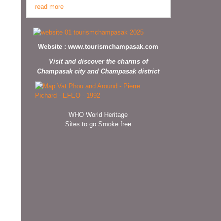
read more
Website :
www.tourismchampasak.com
Visit and discover the charms of
Champasak city and Champasak district
WHO World Heritage
Sites to go Smoke free