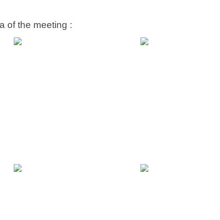
 of the meeting :