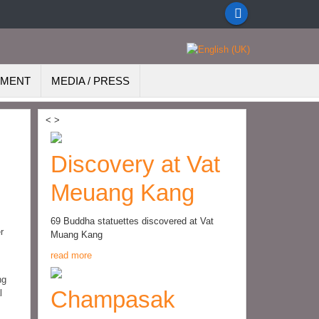
EMENT
MEDIA / PRESS
<
>
Discovery at Vat
Meuang Kang
69 Buddha statuettes discovered at Vat
r
Muang Kang
read more
ng
Champasak
l