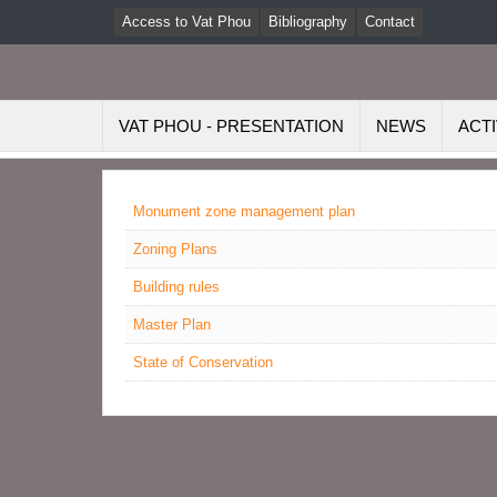
Access to Vat Phou
Bibliography
Contact
VAT PHOU - PRESENTATION
NEWS
ACTI
Monument zone management plan
Zoning Plans
Building rules
Master Plan
State of Conservation