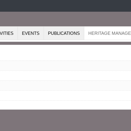
VITIES
EVENTS
PUBLICATIONS
HERITAGE MANAG