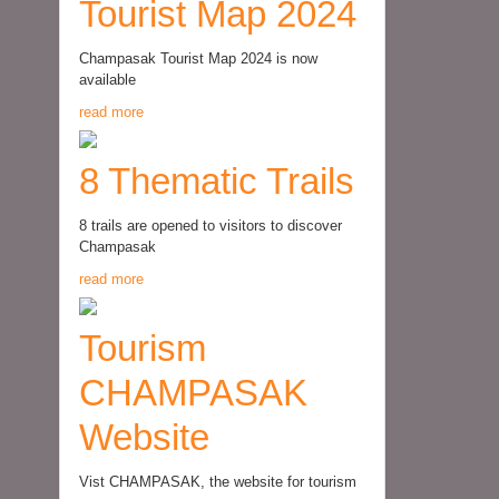
Tourist Map 2024
Champasak Tourist Map 2024 is now
available
read more
8 Thematic Trails
8 trails are opened to visitors to discover
Champasak
read more
Tourism
CHAMPASAK
Website
Vist CHAMPASAK, the website for tourism