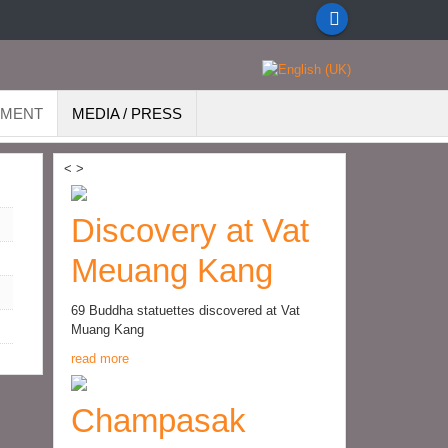
EMENT
MEDIA / PRESS
<
>
Discovery at Vat
Meuang Kang
69 Buddha statuettes discovered at Vat
Muang Kang
read more
Champasak