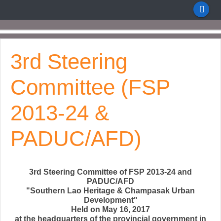
3rd Steering
Committee (FSP
2013-24 &
PADUC/AFD)
3rd Steering Committee of FSP 2013-24 and
PADUC/AFD
"Southern Lao Heritage & Champasak Urban
Development"
Held on May 16, 2017
at the headquarters of the provincial government in