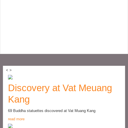
<
>
Discovery at Vat Meuang
Kang
69 Buddha statuettes discovered at Vat Muang Kang
read more