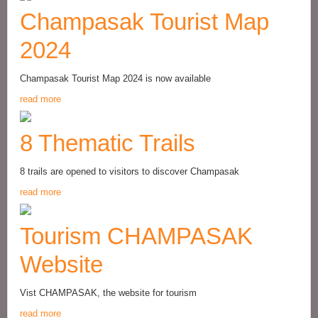
Champasak Tourist Map
2024
Champasak Tourist Map 2024 is now available
read more
8 Thematic Trails
8 trails are opened to visitors to discover Champasak
read more
Tourism CHAMPASAK
Website
Vist CHAMPASAK, the website for tourism
read more