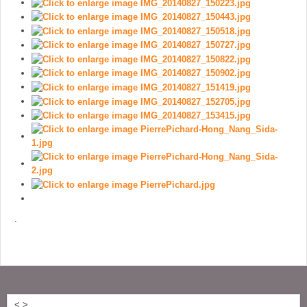
.
<
>