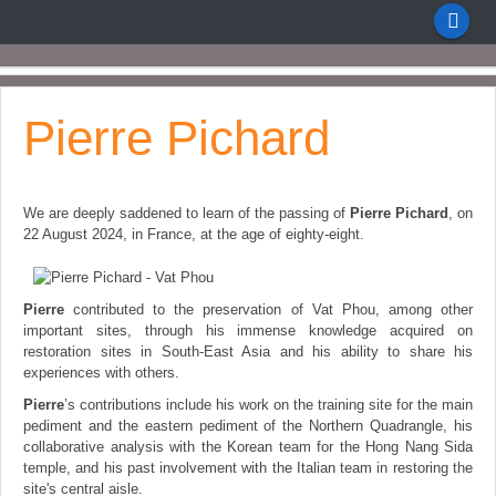
Pierre Pichard
We are deeply saddened to learn of the passing of
Pierre Pichard
, on
22 August 2024, in Fra
nce, at the age of eighty-eight.
Pierre
contributed to the preservation of Vat Phou, among other
important sites, through his immense knowledge acquired on
restoration sites in South-East Asia and his ability to share his
experiences with others.
Pierre
’s contributions include his work on the training site for the main
pediment and the eastern pediment of the Northern Quadrangle, his
collaborative analysis with the Korean team for the Hong Nang Sida
temple, and his past involvement with the Italian team in restoring the
site's central aisle.