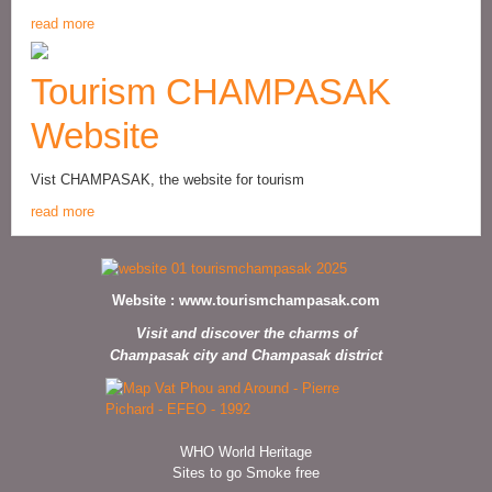
read more
Tourism CHAMPASAK
Website
Vist CHAMPASAK, the website for tourism
read more
Website :
www.tourismchampasak.com
Visit and discover the charms of
Champasak city and Champasak district
WHO World Heritage
Sites to go Smoke free