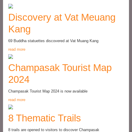
Discovery at Vat Meuang
Kang
69 Buddha statuettes discovered at Vat Muang Kang
read more
Champasak Tourist Map
2024
Champasak Tourist Map 2024 is now available
read more
8 Thematic Trails
8 trails are opened to visitors to discover Champasak