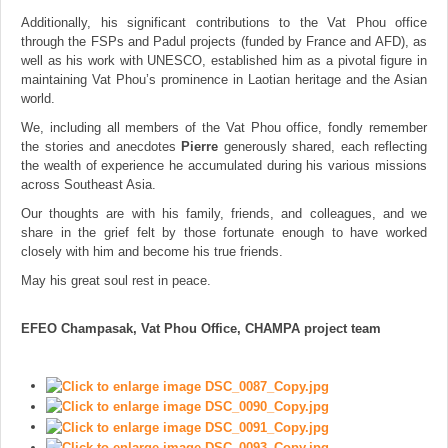
Additionally, his significant contributions to the Vat Phou office
through the FSPs and Padul projects (funded by France and AFD), as
well as his work with UNESCO, established him as a pivotal figure in
maintaining Vat Phou’s prominence in Laotian heritage and the Asian
world.
We, including all members of the Vat Phou office, fondly remember
the stories and anecdotes
Pierre
generously shared, each reflecting
the wealth of experience he accumulated during his various missions
across Southeast Asia.
Our thoughts are with his family, friends, and colleagues, and we
share in the grief felt by those fortunate enough to have worked
closely with him and become his true friends.
May his great soul rest in peace.
EFEO Champasak, Vat Phou Office, CHAMPA project team