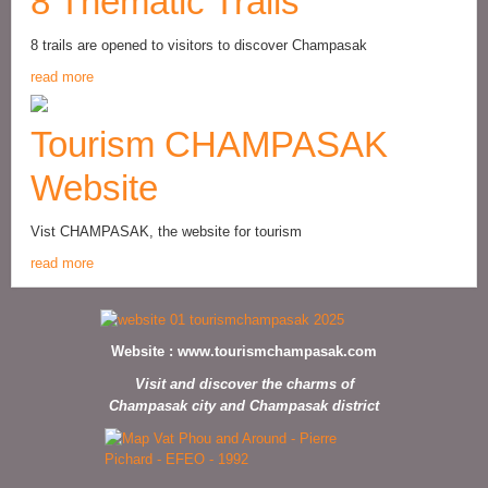
8 Thematic Trails
8 trails are opened to visitors to discover Champasak
read more
Tourism CHAMPASAK
Website
Vist CHAMPASAK, the website for tourism
read more
Website :
www.tourismchampasak.com
Visit and discover the charms of
Champasak city and Champasak district