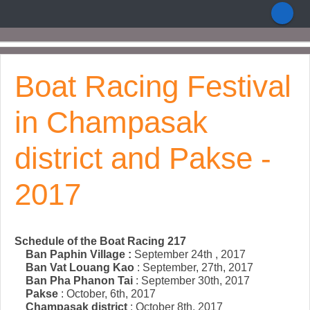
Boat Racing Festival
in Champasak
district and Pakse -
2017
Schedule of the Boat Racing 217
Ban Paphin Village :
September 24th , 2017
Ban Vat Louang Kao
: September, 27th, 2017
Ban Pha Phanon Tai
: September 30th, 2017
Pakse
: October, 6th, 2017
Champasak district
: October 8th, 2017