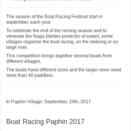
The season of the Boat Racing Festival start in
september, each year.
To celebrate the end of the raining season and to
venerate the Naga (deities protector of water), some
villages organise the boat racing, on the mekong or on
large river.
This competition brings together several boats from
different villages.
The boats have different sizes and the larger ones need
more than 40 paddlers.
In Paphin Village: September, 24th, 2017
Boat Racing Paphin 2017