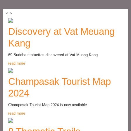
<
>
Discovery at Vat Meuang
Kang
69 Buddha statuettes discovered at Vat Muang Kang
read more
Champasak Tourist Map
2024
Champasak Tourist Map 2024 is now available
read more